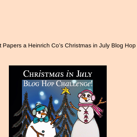
t Papers a Heinrich Co’s Christmas in July Blog Hop