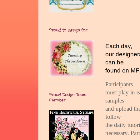
Proud to design for:
Each day,
our designers
can be
found on MFP
Participants
must play in e
Proud Design Team
samples
Member
and upload the
follow
the daily tutori
necessary. Par