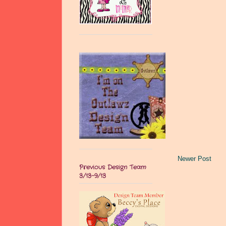
Newer Post
Previous Design Team
3/13-9/13