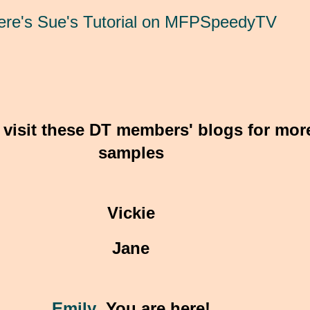
ere's Sue's Tutorial on MFPSpeedyTV
 visit these DT members' blogs for mor
samples
Vickie
Jane
Emily
You are here!