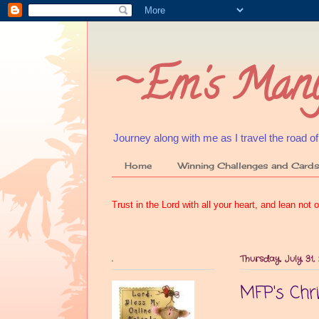
~Em's Many
Journey along with me as I travel the road of my
Home
Winning Challenges and Card
Trust in the Lord with all your heart, and lean no
.
Thursday, July 31,
MFP's Chr