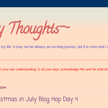
 Thoughts~
 life. It may not be always an exciting journey, but it is mine and I will
s
t on your own understanding; In all your ways acknowledge Him and He shall di
 2014
istmas in July Blog Hop Day 4