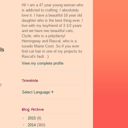
Hi! I am a 47 year young woman who
is addicted to crafting. I absolutely
love it. I have a beautiful 16 year old
daughter who is the best thing ever. I
live with my boyfriend of 3 1/2 years
and we have two beautiful cats,
Clyde, who is a polydactyl
Hemingway and Rascal, who is a
tuxedo Maine Coon. So if you ever
ls
find cat hair in one of my projects its
Rascal's fault. :)
View my complete profile
Translate
e
Select Language
▼
Blog Archive
►
2015
(9)
▼
2014
(360)