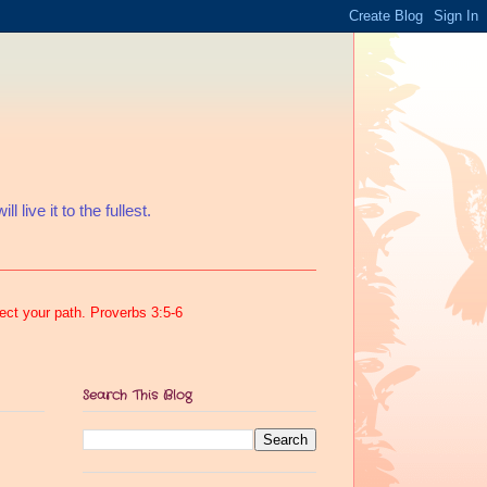
 live it to the fullest.
rect your path. Proverbs 3:5-6
Search This Blog