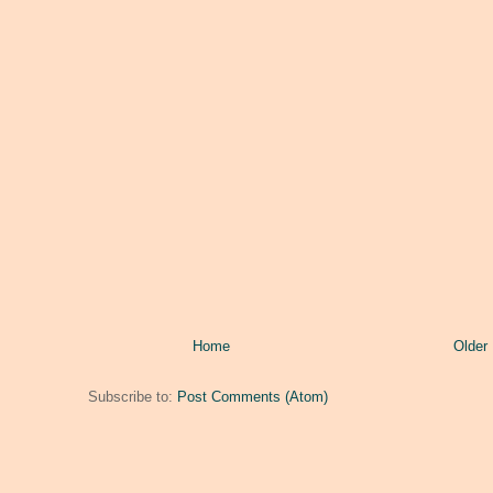
Home
Older
Subscribe to:
Post Comments (Atom)