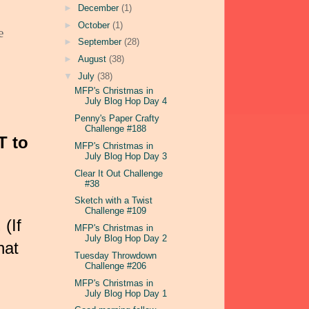
►
December
(1)
►
October
(1)
e
►
September
(28)
►
August
(38)
▼
July
(38)
MFP's Christmas in
July Blog Hop Day 4
Penny's Paper Crafty
Challenge #188
T to
MFP's Christmas in
July Blog Hop Day 3
Clear It Out Challenge
#38
Sketch with a Twist
Challenge #109
.
(If
MFP's Christmas in
July Blog Hop Day 2
hat
Tuesday Throwdown
Challenge #206
MFP's Christmas in
July Blog Hop Day 1