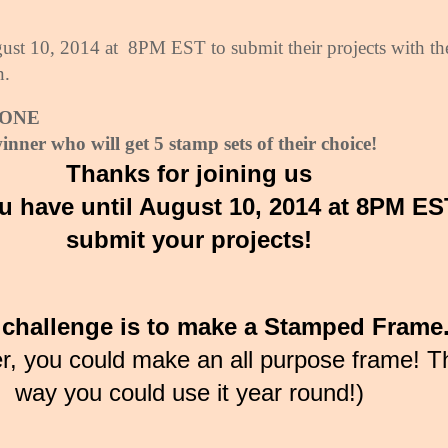
ust 10, 2014 at
8PM EST to submit their projects with th
n.
e ONE
inner who will get 5 stamp sets of their choice!
Thanks for joining us
u have until August 10, 2014 at 8PM ES
submit your projects!
challenge is to make a Stamped Frame
er, you could make an all purpose frame! T
way you could use it year round!)