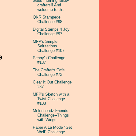
Good morning fellow
crafters!! And
welcome to th...
QKR Stampede
Challenge #98
Digital Stamps 4 Joy
Challenge #97
MFP's Simple
Salutations
Challenge #107
e
Penny's Challenge
#187
The Crafter's Cafe
Challenge #73
Clear It Out Challenge
#37
MFP's Sketch with a
Twist Challenge
#108
Melonheadz Friends
Challenge--Things
with Wings
Paper A La Mode "Get
Well" Challenge