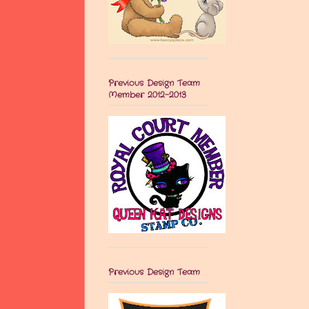
Previous Design Team
Member 2012-2013
Previous Design Team