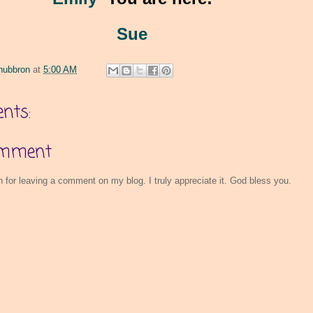
Sue
hubbron
at
5:00 AM
nts:
omment
for leaving a comment on my blog. I truly appreciate it. God bless you.