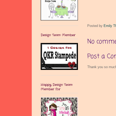
Posted by
Emily T
Design Team Member
No comme
Post a C
Thank you so much 
Happy Design Team
Member for