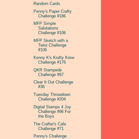
Random Cards
Penny's Paper Crafty
Challenge #186
MFP Simple
Salutations
Challenge #106
MFP Sketch with a
Twist Challenge
#106
Kenny K's Krafty Krew
Challenge #176
QKR Stampede
Challenge #97
Clear It Out Challenge
#36
Tuesday Throwdown
Challenge #204
Digital Stamps 4 Joy
Challenge #96 For
the Boys
The Crafter's Cafe
Challenge #71
Penny's Challenge