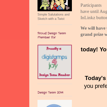
Participants
have until Aug
Simple Salutations and
InLinkz butto
Sketch with a Twist
We will hav
Proud Design Team
grand prize w
Member for
today! Yo
Today's 
you pref
Design Team 2014