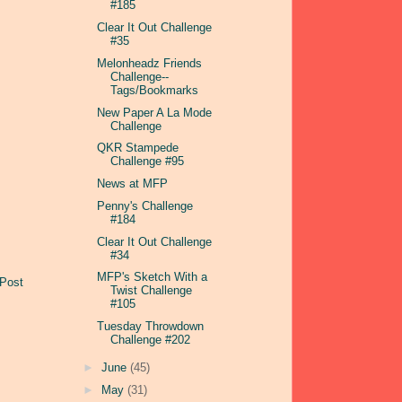
#185
Clear It Out Challenge
#35
Melonheadz Friends
Challenge--
Tags/Bookmarks
New Paper A La Mode
Challenge
QKR Stampede
Challenge #95
News at MFP
Penny's Challenge
#184
Clear It Out Challenge
#34
MFP's Sketch With a
 Post
Twist Challenge
#105
Tuesday Throwdown
Challenge #202
►
June
(45)
►
May
(31)