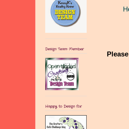
H
Design Team Member
Please
Happy to Design for