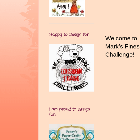
Happy to Design for:
Welcome to
Mark’s Fines
Challenge!
I am proud to design
for: