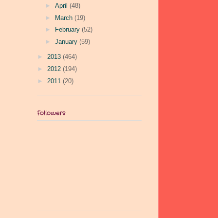
►
April
(48)
►
March
(19)
►
February
(52)
►
January
(59)
►
2013
(464)
►
2012
(194)
►
2011
(20)
Followers