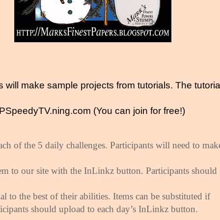
 will make sample projects from tutorials. The tutoria
SpeedyTV.ning.com (You can join for free!)
ach of the 5 daily challenges. Participants will need to mak
m to our site with the InLinkz button. Participants should
al to the best of their abilities. Items can be substituted if
ticipants should upload to each day’s InLinkz button.