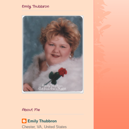
Emily Thubbron
About Me
Emily Thubbron
Chester, VA, United States